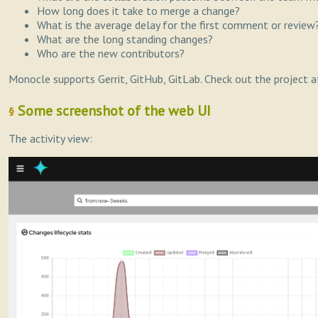
How long does it take to merge a change?
What is the average delay for the first comment or review
What are the long standing changes?
Who are the new contributors?
Monocle supports Gerrit, GitHub, GitLab. Check out the project a
Some screenshot of the web UI
§
The activity view: