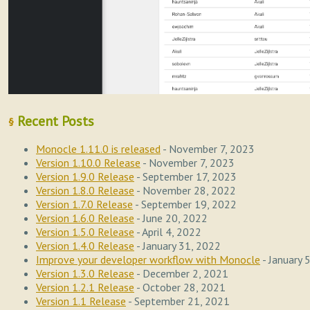
Recent Posts
§
Monocle 1.11.0 is released
- November 7, 2023
Version 1.10.0 Release
- November 7, 2023
Version 1.9.0 Release
- September 17, 2023
Version 1.8.0 Release
- November 28, 2022
Version 1.7.0 Release
- September 19, 2022
Version 1.6.0 Release
- June 20, 2022
Version 1.5.0 Release
- April 4, 2022
Version 1.4.0 Release
- January 31, 2022
Improve your developer workflow with Monocle
- January 
Version 1.3.0 Release
- December 2, 2021
Version 1.2.1 Release
- October 28, 2021
Version 1.1 Release
- September 21, 2021