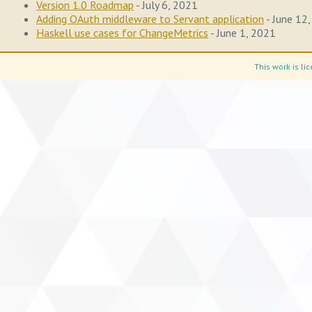
Version 1.0 Roadmap
- July 6, 2021
Adding OAuth middleware to Servant application
- June 12
Haskell use cases for ChangeMetrics
- June 1, 2021
This work is l