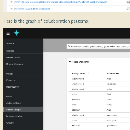
Here is the graph of collaboration patterns: