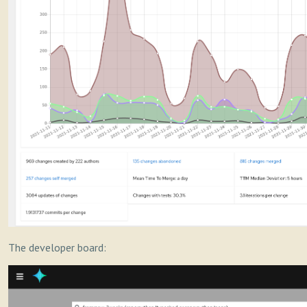
The developer board: