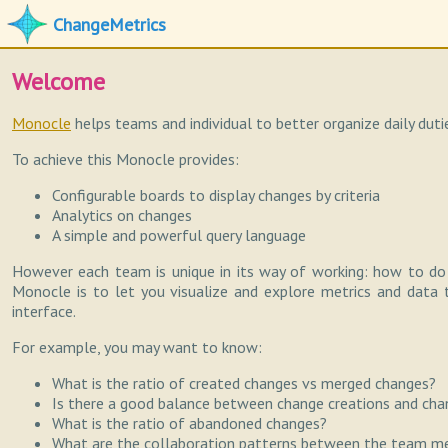
ChangeMetrics
Welcome
Monocle
helps teams and individual to better organize daily dut
To achieve this Monocle provides:
Configurable boards to display changes by criteria
Analytics on changes
A simple and powerful query language
However each team is unique in its way of working: how to do
Monocle is to let you visualize and explore metrics and data 
interface.
For example, you may want to know:
What is the ratio of created changes vs merged changes?
Is there a good balance between change creations and cha
What is the ratio of abandoned changes?
What are the collaboration patterns between the team 